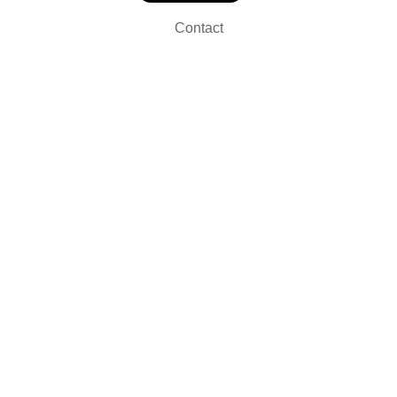
Contact