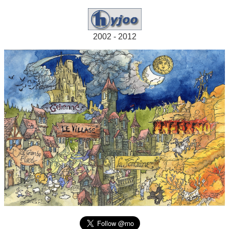
2002 - 2012